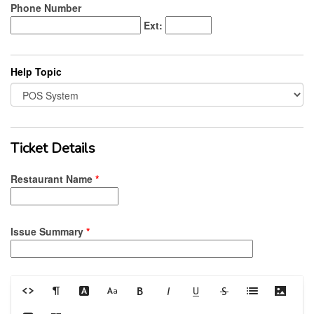
Phone Number
Ext:
Help Topic
Ticket Details
Restaurant Name
*
Issue Summary
*