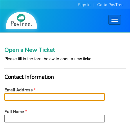
Sign In
|
Go to PosTree
Toggle
navigati
Open a New Ticket
Please fill in the form below to open a new ticket.
Contact Information
Email Address
*
Full Name
*